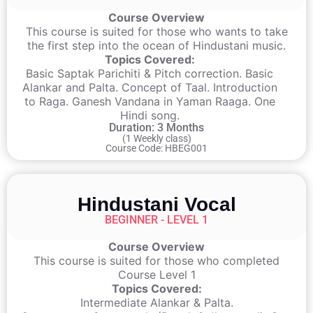
Course Overview
This course is suited for those who wants to take
the first step into the ocean of Hindustani music.
Topics Covered:
Basic Saptak Parichiti & Pitch correction. Basic
Alankar and Palta. Concept of Taal. Introduction
to Raga. Ganesh Vandana in Yaman Raaga. One
Hindi song.
Duration: 3 Months
(1 Weekly class)
Course Code: HBEG001
Hindustani Vocal
BEGINNER - LEVEL 1
Course Overview
This course is suited for those who completed
Course Level 1
Topics Covered:
Intermediate Alankar & Palta.