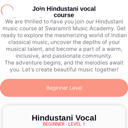
Join Hindustani vocal
course
We are thrilled to have you join our Hindustani
music course at Swaramrit Music Academy. Get
ready to explore the mesmerizing world of Indian
classical music, uncover the depths of your
musical talent, and become a part of a warm,
inclusive, and passionate community.
The adventure begins, and the melodies await
you. Let’s create beautiful music together!
Beginner Level
Hindustani Vocal
BEGINNER - LEVEL 1