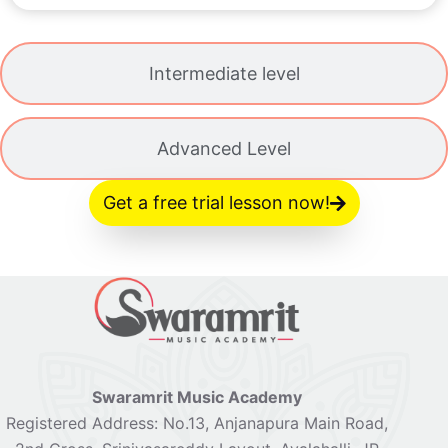
Intermediate level
Advanced Level
Get a free trial lesson now!
Swaramrit Music Academy
Registered Address: No.13, Anjanapura Main Road,