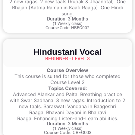
2 new ragas. 2 new taals (Rupak & Jhaanptal). One
Bhajan (Aatma Raman in Kaafi Raaga). One Hindi
song.
Duration: 3 Months
(1 Weekly class)
Course Code: HBEG002
Hindustani Vocal
BEGINNER - LEVEL 3
Course Overview
This course is suited for those who completed
Course Level 2
Topics Covered:
Advanced Alankar and Palta. Breathing practice
with Swar Sadhana. 3 new ragas. Introduction to 2
new taals. Saraswati Vandana in Baageshri
Raaga. Bhavani Dayani in Bhairavi
Raaga. Enhancing Listen-and-Learn abilities.
Duration: 3 Months
(1 Weekly class)
Course Code: CBEG003