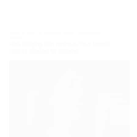
MUSIC & HEALTH
,
CARNATIC MUSIC
,
HINDUSTANI
MUSIC
How Singing Can Improve Your Mental
Health: Backed by Science