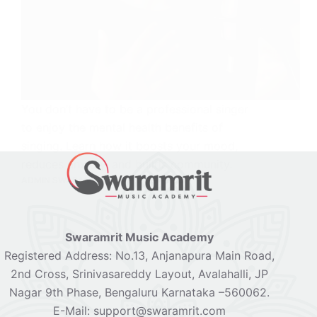
You don’t have to be a professional singer
to enjoy the mental health benefits of
singing. Learn how it boosts your mood,
reduces anxiety, and builds community.
ADMIN SWARAMRIT
APRIL 23, 2025
Swaramrit Music Academy
Registered Address: No.13, Anjanapura Main Road,
2nd Cross, Srinivasareddy Layout, Avalahalli, JP
Nagar 9th Phase, Bengaluru Karnataka –560062.
E-Mail: support@swaramrit.com