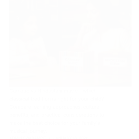
Carnatic vs Hindustani music - which
classical tradition is right for your child?
Compare learning approaches, cultural
benefits, and practical considerations to
make the best choice for your family's
musical journey.
ADMIN SWARAMRIT
JANUARY 18, 2026