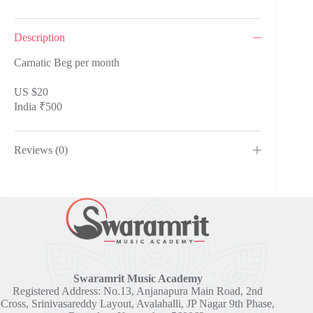
Description
Carnatic Beg per month
US $20
India ₹500
Reviews (0)
Swaramrit Music Academy
Registered Address: No.13, Anjanapura Main Road, 2nd
Cross, Srinivasareddy Layout, Avalahalli, JP Nagar 9th Phase,