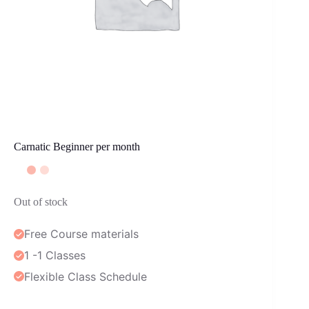
Carnatic Beginner per month
Out of stock
Free Course materials
1 -1 Classes
Flexible Class Schedule